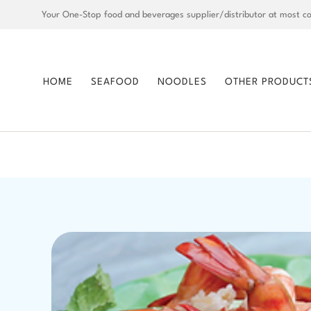
Your One-Stop food and beverages supplier/distributor at most co
HOME
SEAFOOD
NOODLES
OTHER PRODUCT