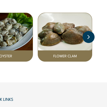
OYSTER
FLOWER CLAM
K LINKS