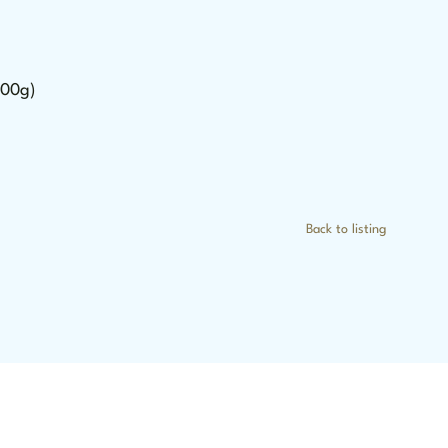
500g)
Back to listing