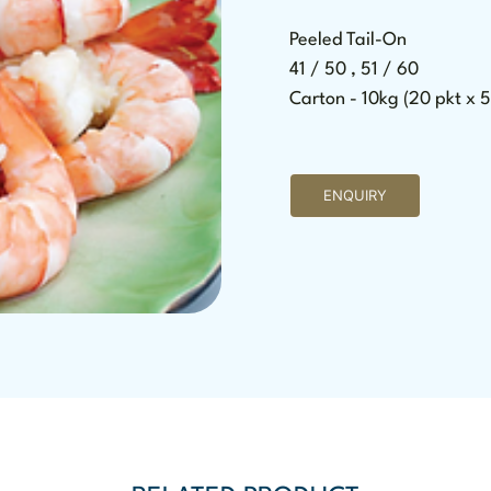
Peeled Tail-On
41 / 50 , 51 / 60
Carton - 10kg (20 pkt x 
ENQUIRY