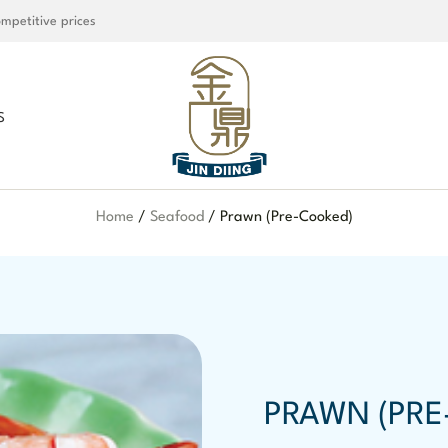
mpetitive prices
S
Home
/
Seafood
/ Prawn (Pre-Cooked)
PRAWN (PRE