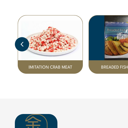
IMITATION CRAB MEAT
BREADED FISH