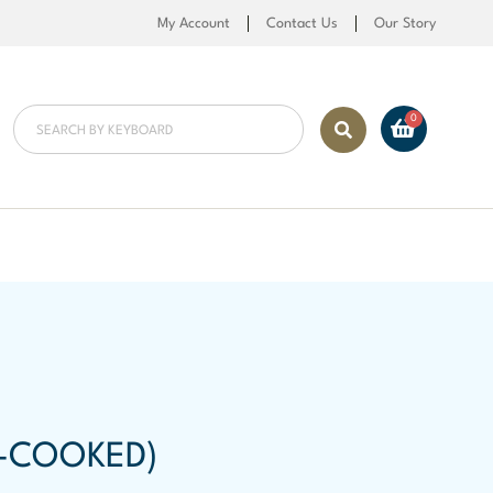
My Account
Contact Us
Our Story
-COOKED)