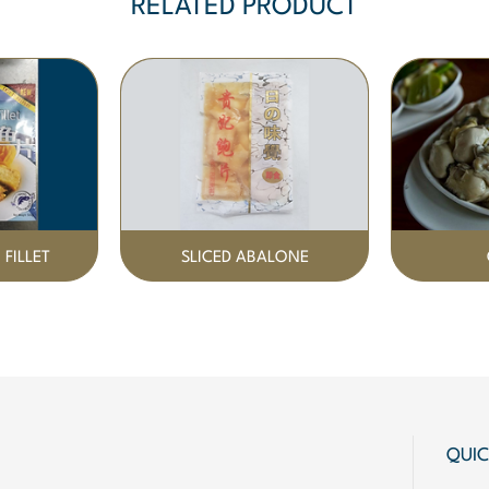
RELATED PRODUCT
 FILLET
SLICED ABALONE
QUIC