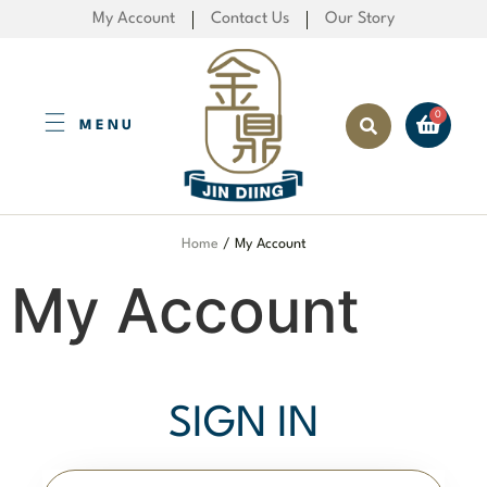
My Account
Contact Us
Our Story
MENU
Created by Fisualis
from the Noun Project
Home
/ My Account
My Account
SIGN IN