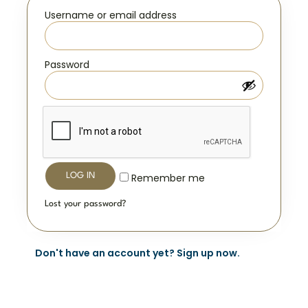
Username or email address
*
Password
*
LOG IN
Remember me
Lost your password?
Don't have an account yet? Sign up now.