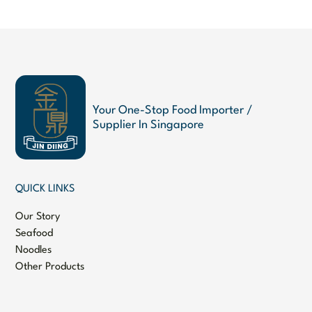
Your One-Stop Food Importer /
Supplier In Singapore
QUICK LINKS
Our Story
Seafood
Noodles
Other Products